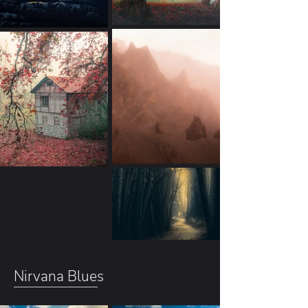
Nirvana Blues