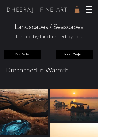
|
DHEER
AJ
FINE ART
Landscapes / Seascapes
Limited by land, united by sea
Portfolio
Next Project
Dreanched in Warmth