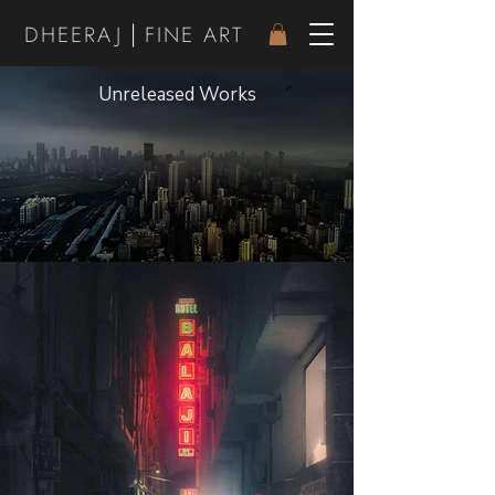
|
DHEER
AJ
FINE ART
Unreleased Works