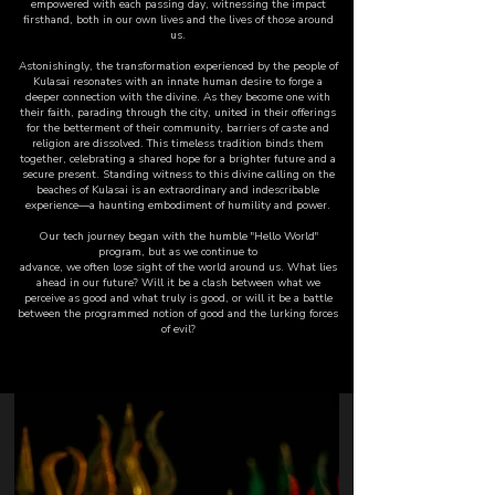
empowered with each passing day, witnessing the impact
firsthand, both in our own lives and the lives of those around
us.
Astonishingly, the transformation experienced by the people of
Kulasai resonates with an innate human desire to forge a
deeper connection with the divine. As they become one with
their faith, parading through the city, united in their offerings
for the betterment of their community, barriers of caste and
religion are dissolved. This timeless tradition binds them
together, celebrating a shared hope for a brighter future and a
secure present. Standing witness to this divine calling on the
beaches of Kulasai is an extraordinary and indescribable
experience—a haunting embodiment of humility and power.
Our tech journey began with the humble "Hello World"
program, but as we continue to
advance, we often lose sight of the world around us. What lies
ahead in our future? Will it be a clash between what we
perceive as good and what truly is good, or will it be a battle
between the programmed notion of good and the lurking forces
of evil?