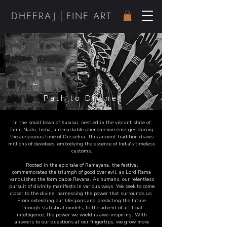
|
DHEER
AJ
FINE ART
Path to Divine
In the small town of Kulasai, nestled in the vibrant state of
Tamil Nadu, India, a remarkable phenomenon emerges during
the auspicious time of Dussehra. This ancient tradition draws
millions of devotees, embodying the essence of India's timeless
customs.
Rooted in the epic tale of Ramayana, the festival
commemorates the triumph of good over evil, as Lord Rama
vanquishes the formidable Ravana. As humans, our relentless
pursuit of divinity manifests in various ways. We seek to come
closer to the divine, harnessing the power that surrounds us.
From extending our lifespans and predicting the future
through statistical models, to the advent of artificial
intelligence, the power we wield is awe-inspiring. With
answers to our questions at our fingertips, we grow more